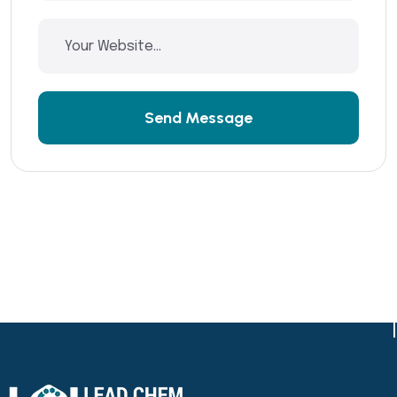
Send Message