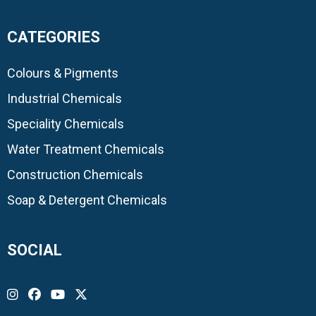
CATEGORIES
Colours & Pigments
Industrial Chemicals
Speciality Chemicals
Water Treatment Chemicals
Construction Chemicals
Soap & Detergent Chemicals
SOCIAL