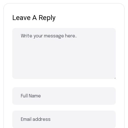
Leave A Reply