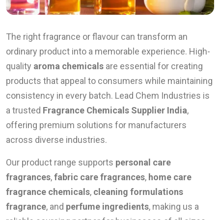
The right fragrance or flavour can transform an
ordinary product into a memorable experience. High-
quality
aroma chemicals
are essential for creating
products that appeal to consumers while maintaining
consistency in every batch. Lead Chem Industries is
a trusted
Fragrance Chemicals Supplier India
,
offering premium solutions for manufacturers
across diverse industries.
Our product range supports
personal care
fragrances
,
fabric care fragrances
,
home care
fragrance chemicals
,
cleaning formulations
fragrance
, and
perfume ingredients
, making us a