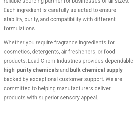
reliable sourcing partner for businesses of all sizes.
Each ingredient is carefully selected to ensure
stability, purity, and compatibility with different
formulations.
Whether you require fragrance ingredients for
cosmetics, detergents, air fresheners, or food
products, Lead Chem Industries provides dependable
high-purity chemicals
and
bulk chemical supply
backed by exceptional customer support. We are
committed to helping manufacturers deliver
products with superior sensory appeal.