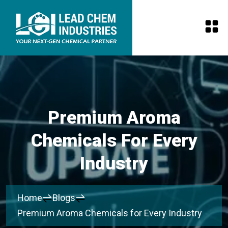
Premium Aroma
Chemicals For Every
Industry
Home
Blogs
Premium Aroma Chemicals for Every Industry