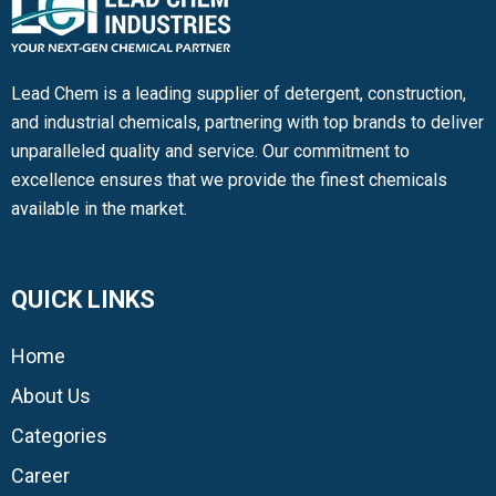
Lead Chem is a leading supplier of detergent, construction,
and industrial chemicals, partnering with top brands to deliver
unparalleled quality and service. Our commitment to
excellence ensures that we provide the finest chemicals
available in the market.
QUICK LINKS
Home
About Us
Categories
Career