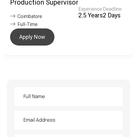
Production Supervisor
Experience
Deadline
2.5 Years
2 Days
Coimbatore
Full-Time
Apply Now