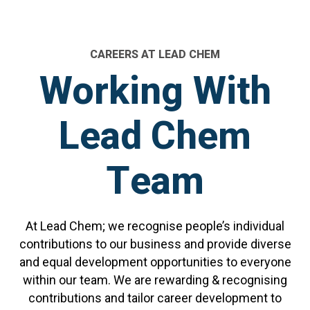
CAREERS AT LEAD CHEM
W
o
r
k
i
n
g
W
i
t
h
L
e
a
d
C
h
e
m
T
e
a
m
At Lead Chem; we recognise people’s individual
contributions to our business and provide diverse
and equal development opportunities to everyone
within our team. We are rewarding & recognising
contributions and tailor career development to