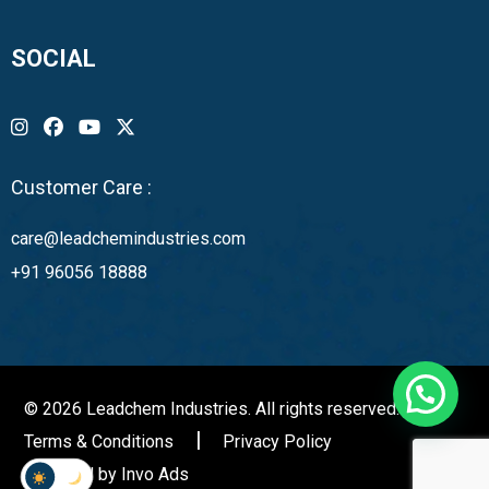
SOCIAL
Customer Care :
care@leadchemindustries.com
+91 96056 18888
© 2026 Leadchem Industries. All rights reserved.
Terms & Conditions
Privacy Policy
Powered by
Invo Ads