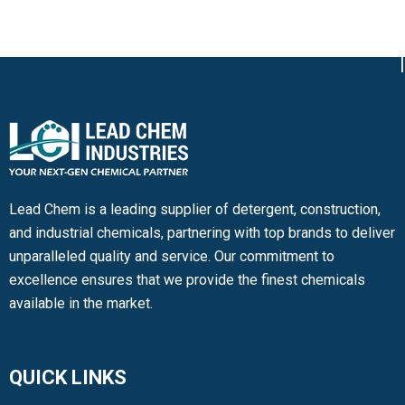
Lead Chem is a leading supplier of detergent, construction,
and industrial chemicals, partnering with top brands to deliver
unparalleled quality and service. Our commitment to
excellence ensures that we provide the finest chemicals
available in the market.
QUICK LINKS