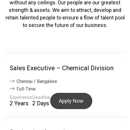
without any ceilings. Our people are our greatest
strength & assets. We aim to attract, develop and
retain talented people to ensure a flow of talent pool
to secure the future of our business.
Sales Executive – Chemical Division
Chennai / Bangalore
Full-Time
Experience
Deadline
Apply Now
2 Years
2 Days