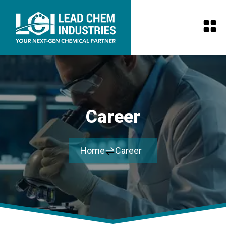
Career
Home
Career