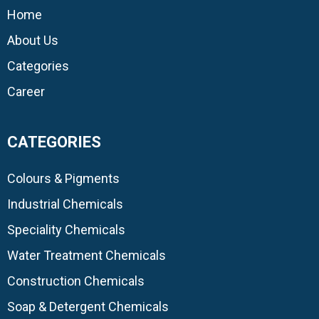
Home
About Us
Categories
Career
CATEGORIES
Colours & Pigments
Industrial Chemicals
Speciality Chemicals
Water Treatment Chemicals
Construction Chemicals
Soap & Detergent Chemicals