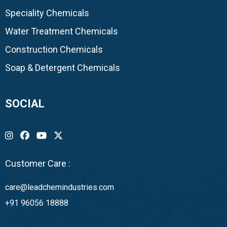
Speciality Chemicals
Water Treatment Chemicals
Construction Chemicals
Soap & Detergent Chemicals
SOCIAL
Customer Care :
care@leadchemindustries.com
+91 96056 18888