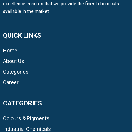
excellence ensures that we provide the finest chemicals
available in the market.
QUICK LINKS
Home
About Us
Categories
Career
CATEGORIES
Colours & Pigments
Industrial Chemicals