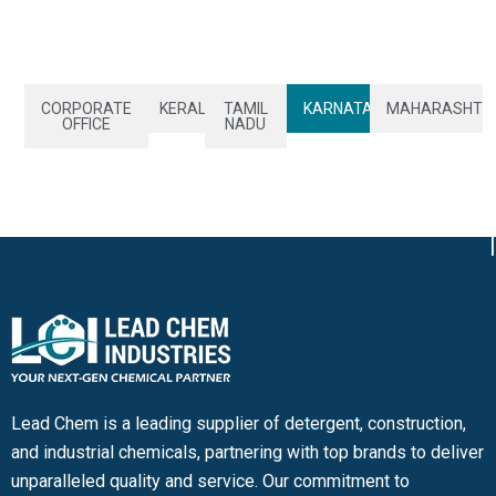
CORPORATE
KERALA
TAMIL
KARNATAKA
MAHARASHTR
OFFICE
NADU
Lead Chem is a leading supplier of detergent, construction,
and industrial chemicals, partnering with top brands to deliver
unparalleled quality and service. Our commitment to