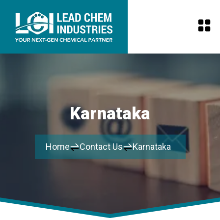
Karnataka
Home
Contact Us
Karnataka